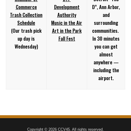
Commerce
Development
D”, Ann Arbor,
Trash Collection
Authority
and
Schedule
Music in the Air
surrounding
(Our trash pick
Art in the Park
communities.
up day is
Fall Fest
In 30 minutes
Wednesday)
you can get
almost
anywhere —
including the
airport.
Copyright © 2026 CCV45. All rights reserved.