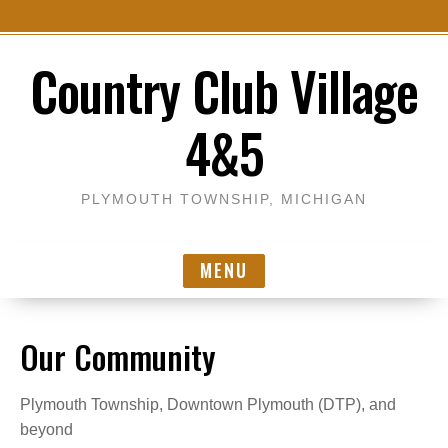
S
Country Club Village
k
i
p
4&5
t
o
c
PLYMOUTH TOWNSHIP, MICHIGAN
o
n
MENU
t
e
n
Our Community
t
Plymouth Township, Downtown Plymouth (DTP), and
beyond