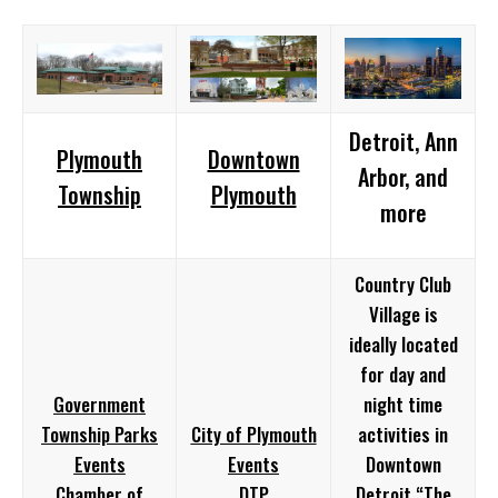
Detroit, Ann
Plymouth
Downtown
Arbor, and
Township
Plymouth
more
Country Club
Village is
ideally located
for day and
Government
night time
Township Parks
City of Plymouth
activities in
Events
Events
Downtown
Chamber of
DTP
Detroit “The